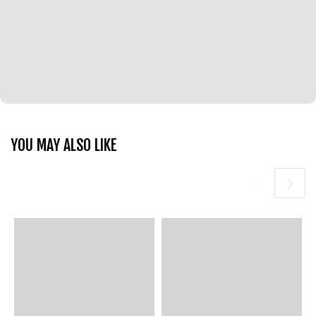
YOU MAY ALSO LIKE