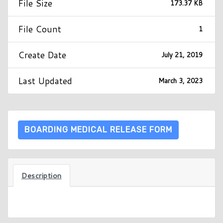
File Size
173.37 KB
File Count
1
Create Date
July 21, 2019
Last Updated
March 3, 2023
BOARDING MEDICAL RELEASE FORM
Description