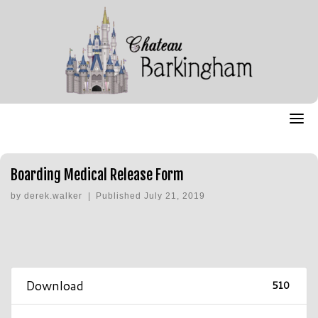
Skip
to
content
Boarding Medical Release Form
by
derek.walker
|
Published
July 21, 2019
Download
510