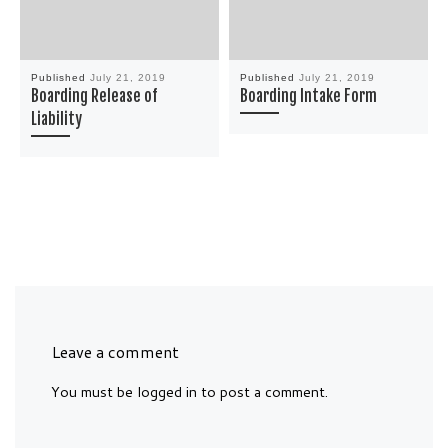
Published
July 21, 2019
Published
July 21, 2019
Boarding Release of
Boarding Intake Form
Liability
Leave a comment
You must be
logged in
to post a comment.