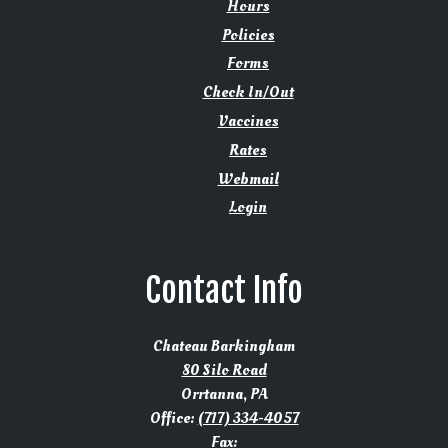
Hours
Policies
Forms
Check In/Out
Vaccines
Rates
Webmail
Login
Contact Info
Chateau Barkingham
80 Silo Road
Orrtanna, PA
Office:
(717) 334-4057
Fax: