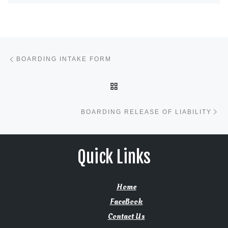
Post navigation
Previous post
BOARDING INTAKE FORM
BACK TO POST LIST
Ne
BOARDING RELEASE OF LIABILITY
Quick Links
Home
FaceBook
Contact Us