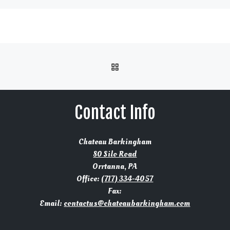
BACK TO POST LIST
Contact Info
Chateau Barkingham
80 Silo Road
Orrtanna, PA
Office:
(717) 334-4057
Fax:
Email:
contactus@chateaubarkingham.com