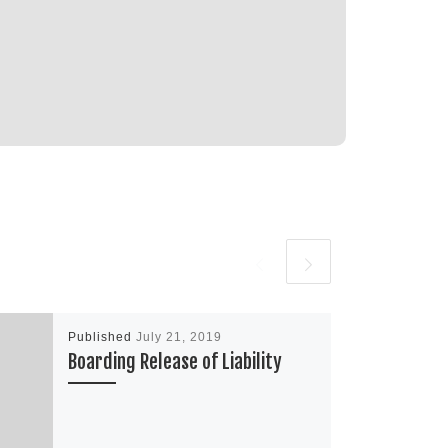
Published
July 21, 2019
Boarding Release of Liability