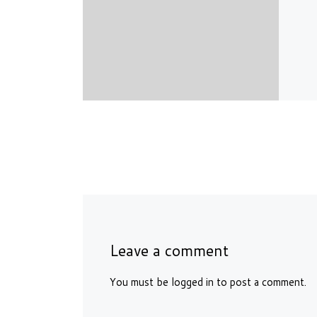
Leave a comment
You must be
logged in
to post a comment.