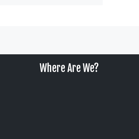
Where Are We?