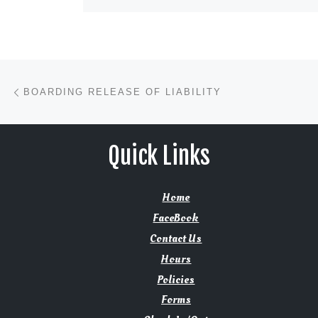
Post navigation
Previous post
BOARDING RELEASE OF LIABILITY
Quick Links
Home
FaceBook
Contact Us
Hours
Policies
Forms