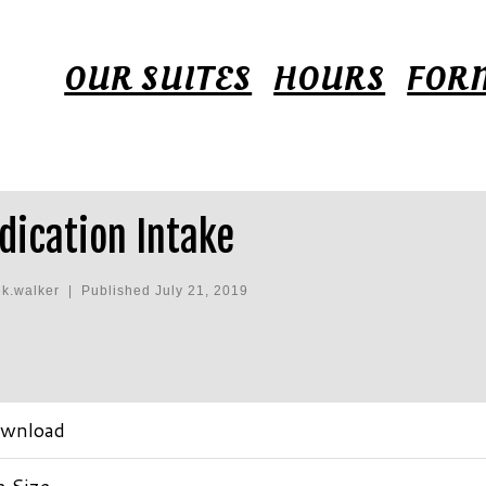
OUR SUITES
HOURS
FOR
dication Intake
ek.walker
|
Published
July 21, 2019
wnload
e Size