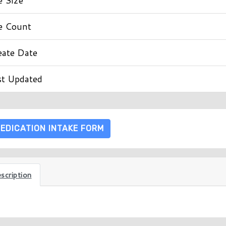
le Count
eate Date
st Updated
EDICATION INTAKE FORM
scription