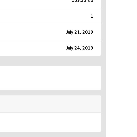
159.35 KB
1
July 21, 2019
July 24, 2019