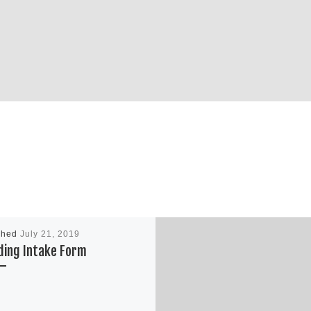
shed
July 21, 2019
ding Intake Form