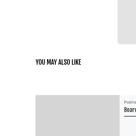
YOU MAY ALSO LIKE
Publi
Boar