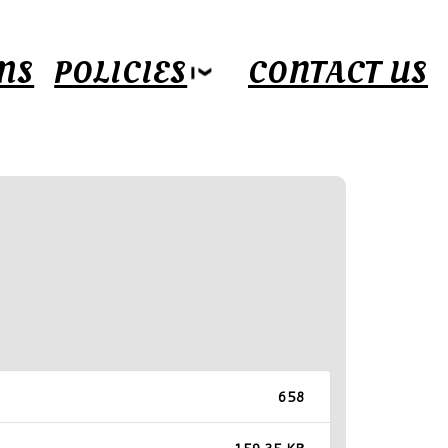
MS
POLICIES
CONTACT US
658