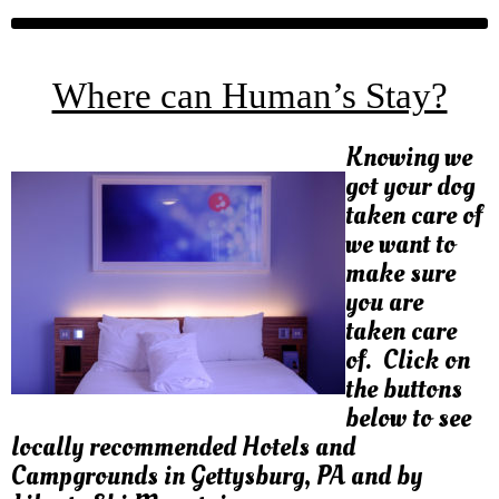
Where can Human’s Stay?
Knowing we
got your dog
taken care of
we want to
make sure
you are
taken care
of. Click on
the buttons
below to see
locally recommended Hotels and
Campgrounds in Gettysburg, PA and by