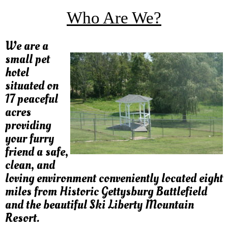
Who Are We?
We are a
small pet
hotel
situated on
17 peaceful
acres
providing
your furry
friend a safe,
clean, and
loving environment conveniently located eight
miles from Historic Gettysburg Battlefield
and the beautiful Ski Liberty Mountain
Resort.