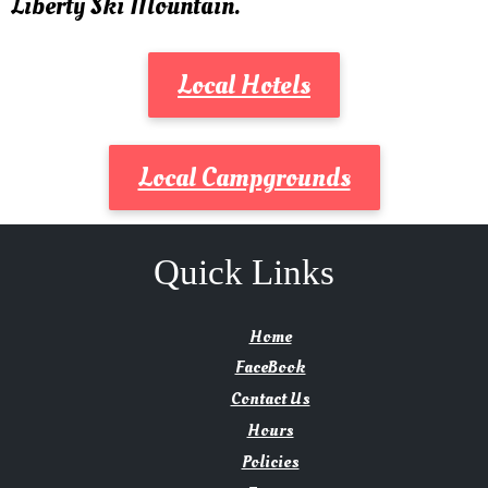
Liberty Ski Mountain.
Local Hotels
Local Campgrounds
Quick Links
Home
FaceBook
Contact Us
Hours
Policies