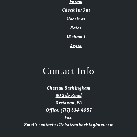
Forms
Check In/Out
Vaccines
Rates
Webmail
Login
Contact Info
Chateau Barkingham
80 Silo Road
Orrtanna, PA
Office:
(717) 334-4057
Fax:
Email:
contactus@chateaubarkingham.com