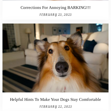
Corrections For Annoying BARKING!!!
FEBRUARY 23, 2023
Helpful Hints To Make Your Dogs Stay Comfortable
FEBRUARY 22, 2023