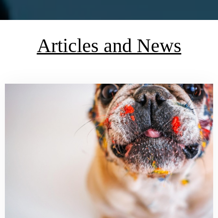
Articles and News