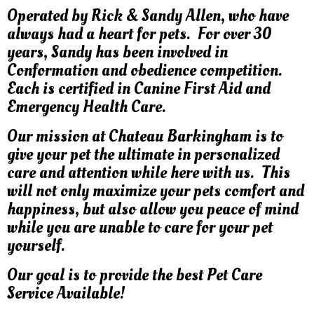
Operated by Rick & Sandy Allen, who have
always had a heart for pets. For over 30
years, Sandy has been involved in
Conformation and obedience competition.
Each is certified in Canine First Aid and
Emergency Health Care.
Our mission at Chateau Barkingham is to
give your pet the ultimate in personalized
care and attention while here with us. This
will not only maximize your pets comfort and
happiness, but also allow you peace of mind
while you are unable to care for your pet
yourself.
Our goal is to provide the best Pet Care
Service Available!