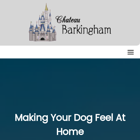
Skip
to
content
Making Your Dog Feel At
Home