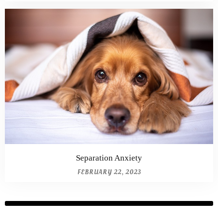
Separation Anxiety
FEBRUARY 22, 2023